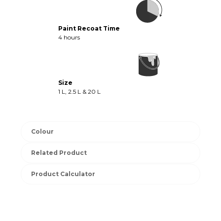
Paint Recoat Time
4 hours
Size
1 L, 2.5 L & 20 L
Colour
Related Product
Product Calculator