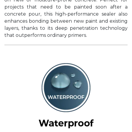
projects that need to be painted soon after a
concrete pour, this high-performance sealer also
enhances bonding between new paint and existing
layers, thanks to its deep penetration technology
that outperforms ordinary primers.