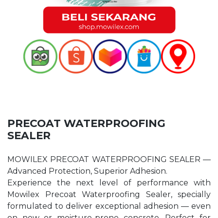
PRECOAT WATERPROOFING
SEALER
MOWILEX PRECOAT WATERPROOFING SEALER —
Advanced Protection, Superior Adhesion.
Experience the next level of performance with
Mowilex Precoat Waterproofing Sealer, specially
formulated to deliver exceptional adhesion — even
on new or moisture-prone concrete. Perfect for