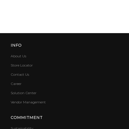
INFO
About Us
Store Locator
Contact Us
Career
Solution Center
Vendor Management
COMMITMENT
Sustainability