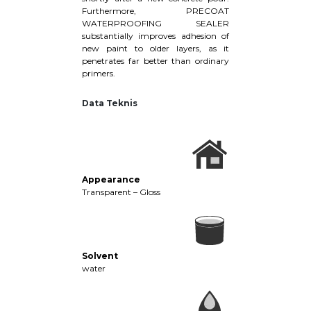
Furthermore, PRECOAT
WATERPROOFING SEALER
substantially improves adhesion of
new paint to older layers, as it
penetrates far better than ordinary
primers.
Data Teknis
Appearance
Transparent – Gloss
Solvent
water