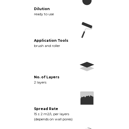
Dilution
ready to use
Application Tools
brush and roller
No. of Layers
2 layers
Spread Rate
15 ± 2 m2/L per layers
(depends on wall pores)