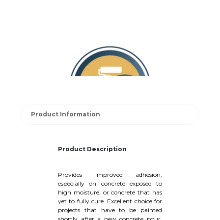
Product Information
Product Description
Provides improved adhesion,
especially on concrete exposed to
high moisture, or concrete that has
yet to fully cure. Excellent choice for
projects that have to be painted
shortly after a new concrete pour.