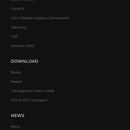
Covid 19
VOC (Volatile Organic Compound)
Warranty
CSR
Mowilex.WBS
DOWNLOAD
Books
Report
Catalogue & Colour Cards
TDS & SDS Catalogue
NEWS
News