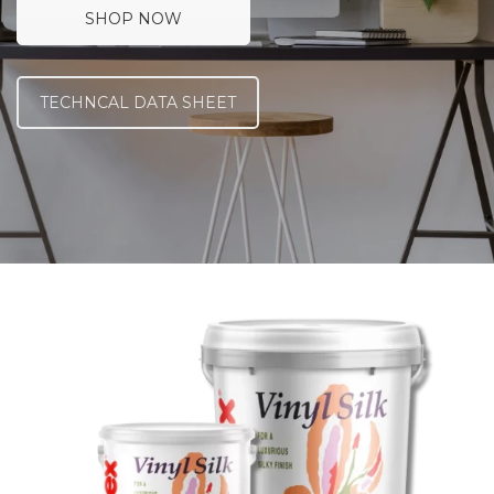
SHOP NOW
TECHNCAL DATA SHEET