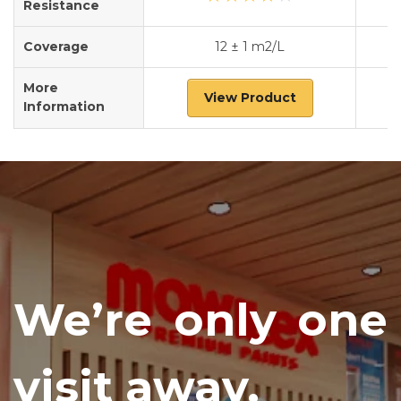
Resistance
Coverage
12 ± 1 m2/L
More
View Product
Information
We’re only one
visit away.