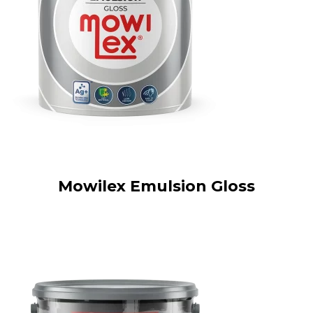
Mowilex Emulsion Gloss