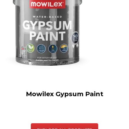
Mowilex Gypsum Paint