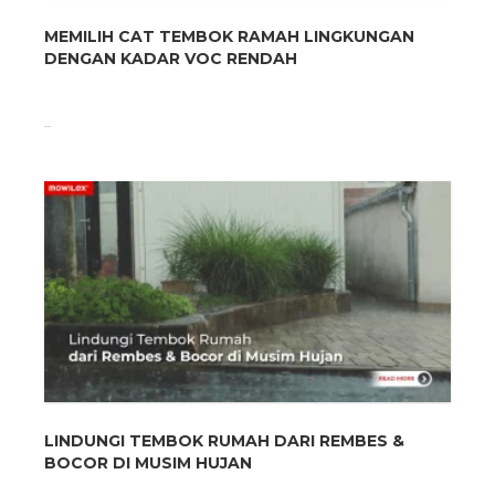
MEMILIH CAT TEMBOK RAMAH LINGKUNGAN
DENGAN KADAR VOC RENDAH
...
LINDUNGI TEMBOK RUMAH DARI REMBES &
BOCOR DI MUSIM HUJAN