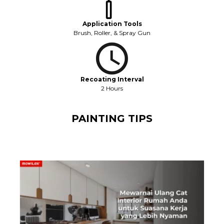
Application Tools
Brush, Roller, & Spray Gun
Recoating Interval
2 Hours
PAINTING TIPS