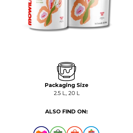
Packaging Size
2.5 L, 20 L
ALSO FIND ON: