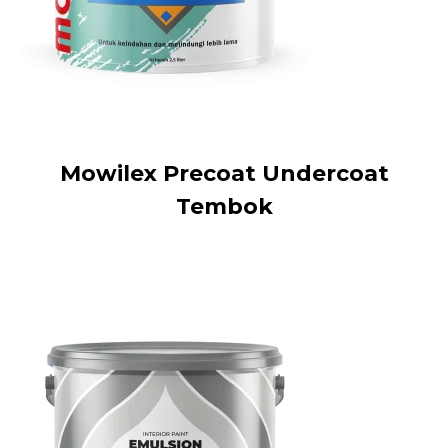
Mowilex Precoat Undercoat
Tembok