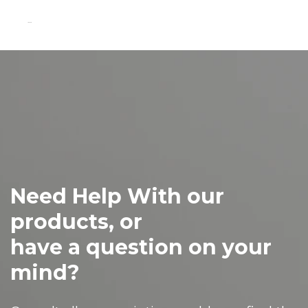
...
Need Help With our
products, or
have a question on your
mind?