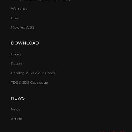
Warranty
CSR
Mowilex.WBS
DOWNLOAD
Books
Report
Catalogue & Colour Cards
TDS & SDS Catalogue
NEWS
News
Article