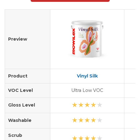
Preview
Product
Vinyl Silk
A
VOC Level
Ultra Low VOC
★
★
★
★
★
Gloss Level
★
★
★
★
★
Washable
Scrub
★
★
★
★
★