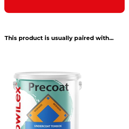
This product is usually paired with…