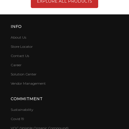
EXPLORE ALL PRODUCTS
INFO
About Us
Store Locator
Contact Us
Career
Solution Center
Vendor Management
COMMITMENT
Sustainability
Covid 19
VOC (Volatile Organic Compound)