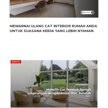
MEWARNAI ULANG CAT INTERIOR RUMAH ANDA
UNTUK SUASANA KERJA YANG LEBIH NYAMAN
...