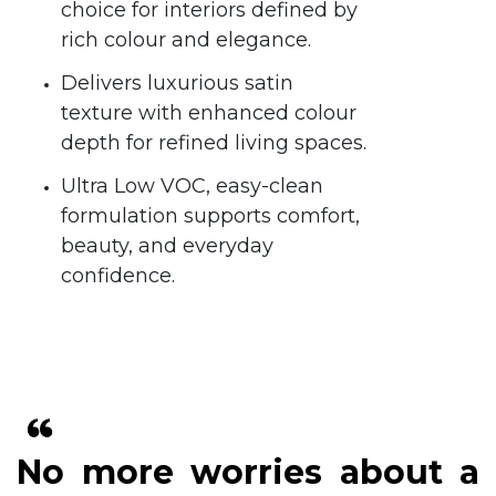
choice for interiors defined by
rich colour and elegance.
Delivers luxurious satin
texture with enhanced colour
depth for refined living spaces.
Ultra Low VOC, easy-clean
formulation supports comfort,
beauty, and everyday
confidence.
No more worries about a