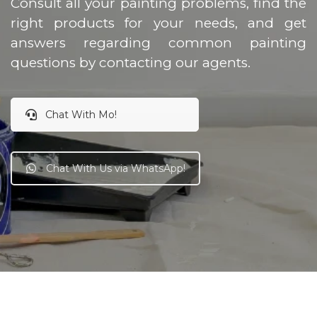
Consult all your painting problems, find the
right products for your needs, and get
answers regarding common painting
questions by contacting our agents.
Chat With Mo!
Chat With Us via WhatsApp!