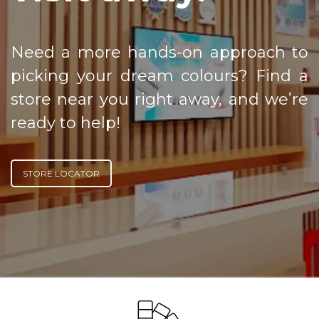
Need a more hands-on approach to
picking your dream colours? Find a
store near you right away, and we’re
ready to help!
STORE LOCATOR