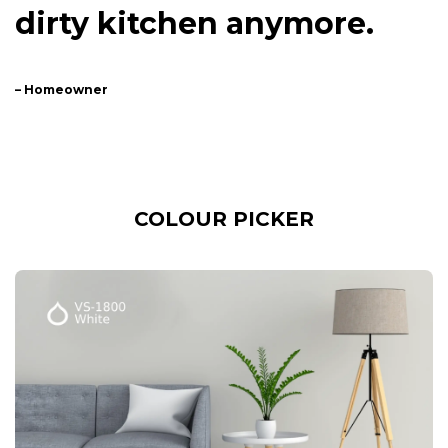
dirty kitchen anymore.
– Homeowner
COLOUR PICKER