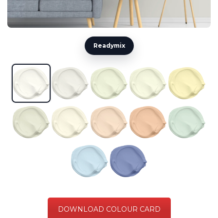
Readymix
DOWNLOAD COLOUR CARD