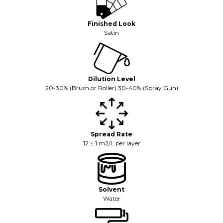
Finished Look
Satin
Dilution Level
20-30% (Brush or Roller) 30-40% (Spray Gun)
Spread Rate
12 ± 1 m2/L per layer
Solvent
Water