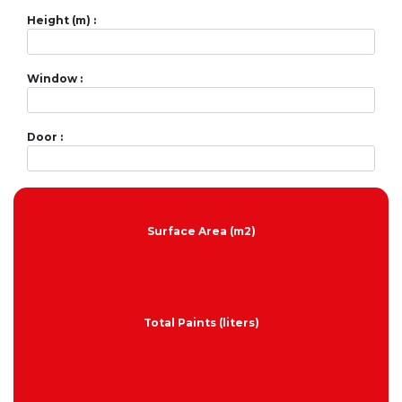
Height (m) :
Window :
Door :
Surface Area (m2)
Total Paints (liters)