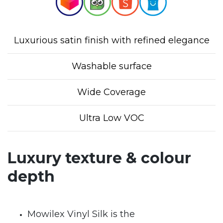
Luxurious satin finish with refined elegance
Washable surface
Wide Coverage
Ultra Low VOC
Luxury texture & colour
depth
Mowilex Vinyl Silk is the