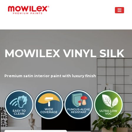
Skip
to
content
MOWILEX VINYL SILK
Premium satin interior paint with luxury finish