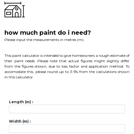
how much paint do i need?
Please input the measurements in metres (m).
This paint calculator is intended to give homeowners a rough estimate of
their paint needs. Please note that actual figures might slightly differ
from the figures shown, due to loss factor and application method. To
accomodate this, please round up to 3-5% from the calculations shown
in this calculator.
Length (m) :
Width (m) :