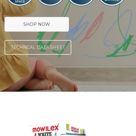
SHOP NOW
TECHNCAL DATA SHEET