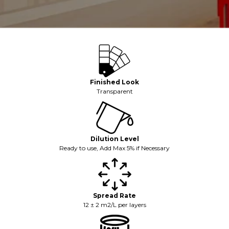
Finished Look
Transparent
Dilution Level
Ready to use, Add Max 5% if Necessary
Spread Rate
12 ± 2 m2/L per layers