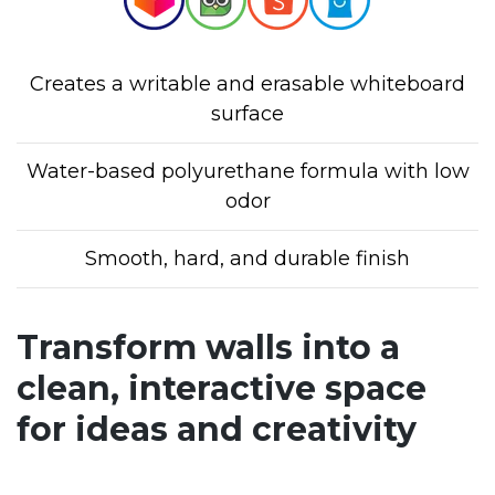
Creates a writable and erasable whiteboard
surface
Water-based polyurethane formula with low
odor
Smooth, hard, and durable finish
Transform walls into a
clean, interactive space
for ideas and creativity