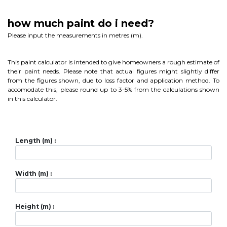
how much paint do i need?
Please input the measurements in metres (m).
This paint calculator is intended to give homeowners a rough estimate of
their paint needs. Please note that actual figures might slightly differ
from the figures shown, due to loss factor and application method. To
accomodate this, please round up to 3-5% from the calculations shown
in this calculator.
Length (m) :
Width (m) :
Height (m) :