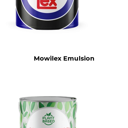
Mowilex Emulsion