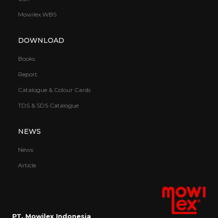
Mowilex.WBS
DOWNLOAD
Books
Report
Catalogue & Colour Cards
TDS & SDS Catalogue
NEWS
News
Article
PT. Mowilex Indonesia