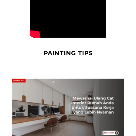
PAINTING TIPS