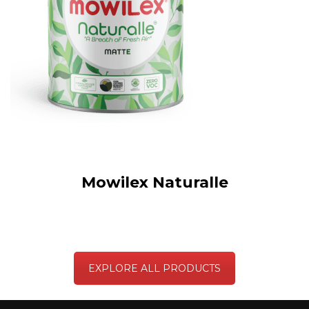
Mowilex Naturalle
EXPLORE ALL PRODUCTS