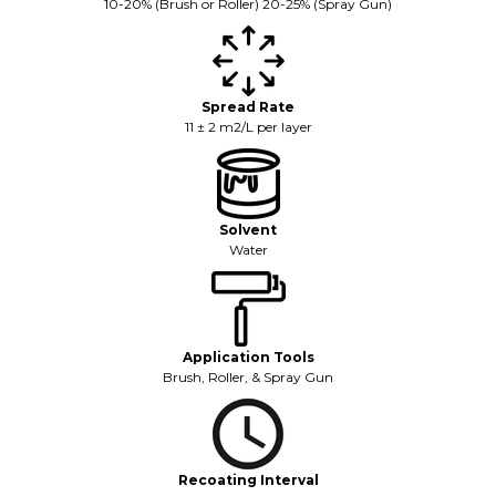
10-20% (Brush or Roller) 20-25% (Spray Gun)
Spread Rate
11 ± 2 m2/L per layer
Solvent
Water
Application Tools
Brush, Roller, & Spray Gun
Recoating Interval