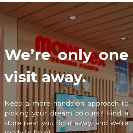
We’re only one
visit away.
Need a more hands-on approach to
picking your dream colours? Find a
store near you right away, and we’re
ready to help!