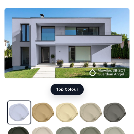
Top Colour