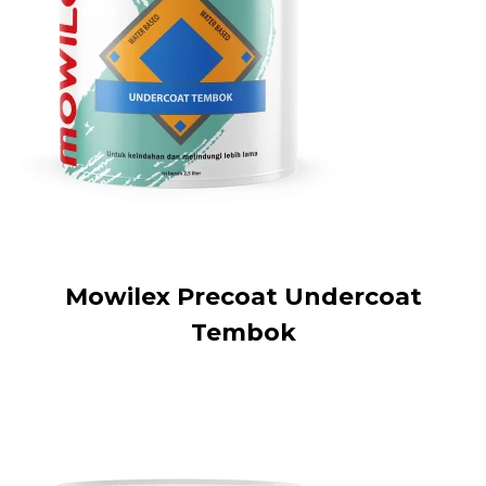
Mowilex Precoat Undercoat
Tembok