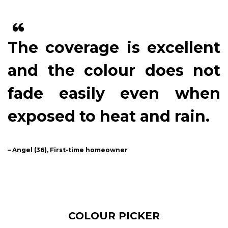
The coverage is excellent
and the colour does not
fade easily even when
exposed to heat and rain.
– Angel (36), First-time homeowner
COLOUR PICKER