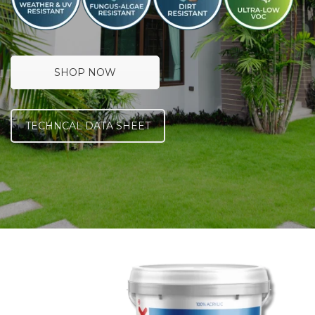
SHOP NOW
TECHNCAL DATA SHEET