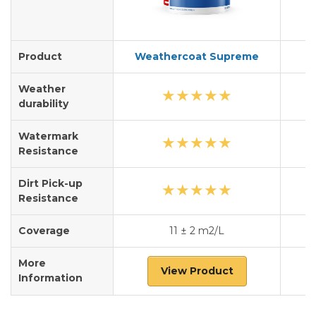
Product
Weathercoat Supreme
Weather
★
★
★
★
★
durability
Watermark
★
★
★
★
★
Resistance
Dirt Pick-up
★
★
★
★
★
Resistance
Coverage
11 ± 2 m2/L
More
View Product
Information