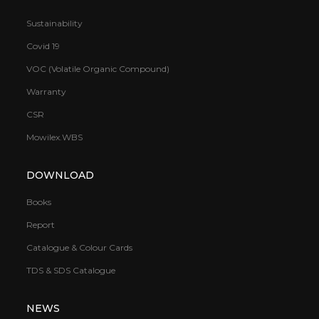
Sustainability
Covid 19
VOC (Volatile Organic Compound)
Warranty
CSR
Mowilex.WBS
DOWNLOAD
Books
Report
Catalogue & Colour Cards
TDS & SDS Catalogue
NEWS