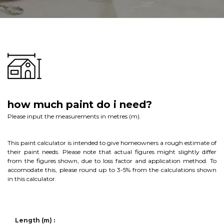
how much paint do i need?
Please input the measurements in metres (m).
This paint calculator is intended to give homeowners a rough estimate of
their paint needs. Please note that actual figures might slightly differ
from the figures shown, due to loss factor and application method. To
accomodate this, please round up to 3-5% from the calculations shown
in this calculator.
Length (m) :