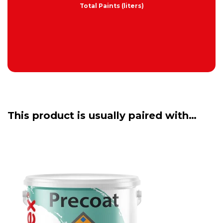
Total Paints (liters)
This product is usually paired with…