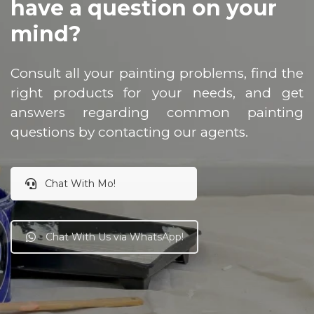
have a question on your
mind?
Consult all your painting problems, find the
right products for your needs, and get
answers regarding common painting
questions by contacting our agents.
Chat With Mo!
Chat With Us via WhatsApp!