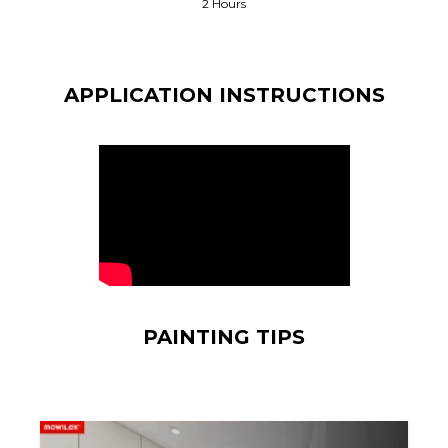
2 Hours
APPLICATION INSTRUCTIONS
PAINTING TIPS