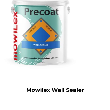
Mowilex Wall Sealer