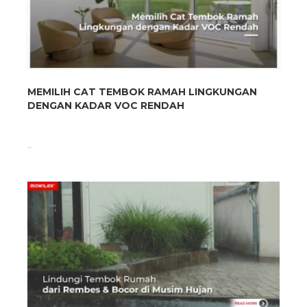
MEMILIH CAT TEMBOK RAMAH LINGKUNGAN
DENGAN KADAR VOC RENDAH
...