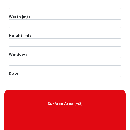
Width (m) :
Height (m) :
Window :
Door :
Surface Area (m2)