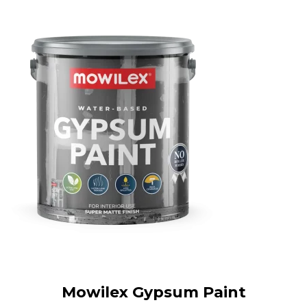
Mowilex Gypsum Paint