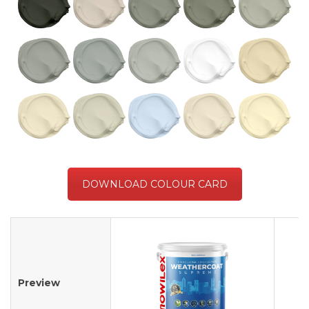
DOWNLOAD COLOUR CARD
Preview