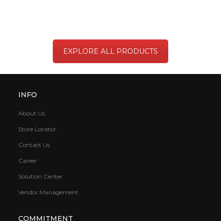
EXPLORE ALL PRODUCTS
INFO
About Us
Store Locator
Contact Us
Career
Solution Center
Vendor Management
COMMITMENT