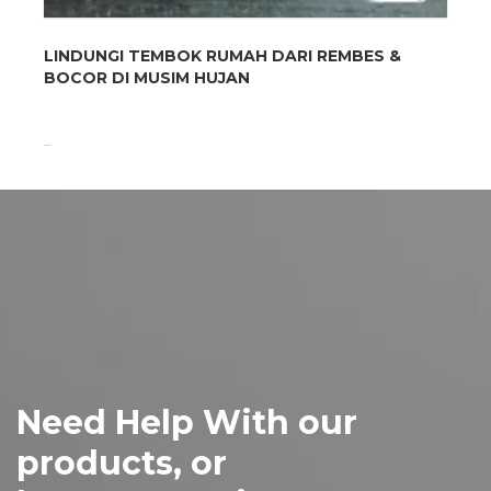
LINDUNGI TEMBOK RUMAH DARI REMBES &
BOCOR DI MUSIM HUJAN
...
Need Help With our
products, or