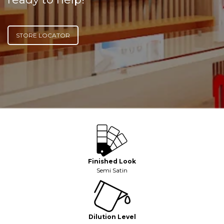
STORE LOCATOR
Finished Look
Semi Satin
Dilution Level