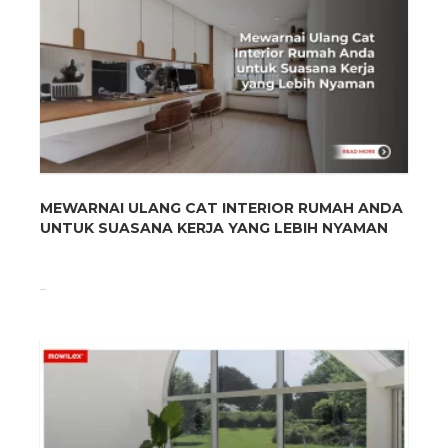
MEWARNAI ULANG CAT INTERIOR RUMAH ANDA
UNTUK SUASANA KERJA YANG LEBIH NYAMAN
...