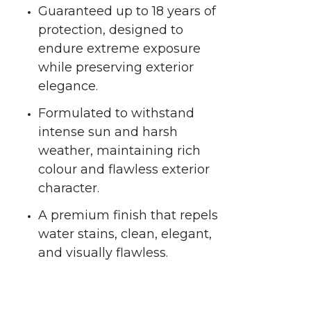
Guaranteed up to 18 years of
protection, designed to
endure extreme exposure
while preserving exterior
elegance.
Formulated to withstand
intense sun and harsh
weather, maintaining rich
colour and flawless exterior
character.
A premium finish that repels
water stains, clean, elegant,
and visually flawless.