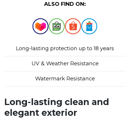
ALSO FIND ON:
Long-lasting protection up to 18 years
UV & Weather Resistance
Watermark Resistance
Long-lasting clean and
elegant exterior