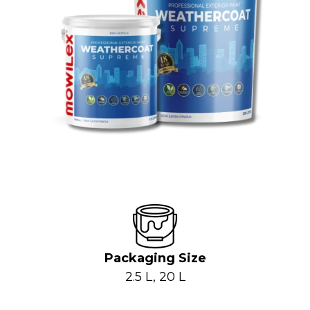
Packaging Size
2.5 L, 20 L