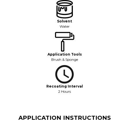
Solvent
Water
Application Tools
Brush & Sponge
Recoating Interval
2 Hours
APPLICATION INSTRUCTIONS