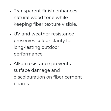
Transparent finish enhances
natural wood tone while
keeping fiber texture visible.
UV and weather resistance
preserves colour clarity for
long-lasting outdoor
performance.
Alkali resistance prevents
surface damage and
discolouration on fiber cement
boards.