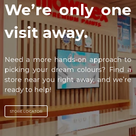
We’re only one
visit away.
Need a more hands-on approach to
picking your dream colours? Find a
store near you right away, and we’re
ready to help!
STORE LOCATOR