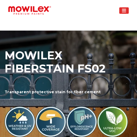
Skip
to
content
MOWILEX
FIBERSTAIN FS02
Transparent protective stain for fiber cement