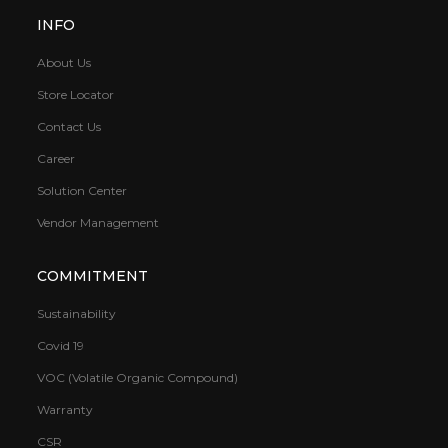
INFO
About Us
Store Locator
Contact Us
Career
Solution Center
Vendor Management
COMMITMENT
Sustainability
Covid 19
VOC (Volatile Organic Compound)
Warranty
CSR