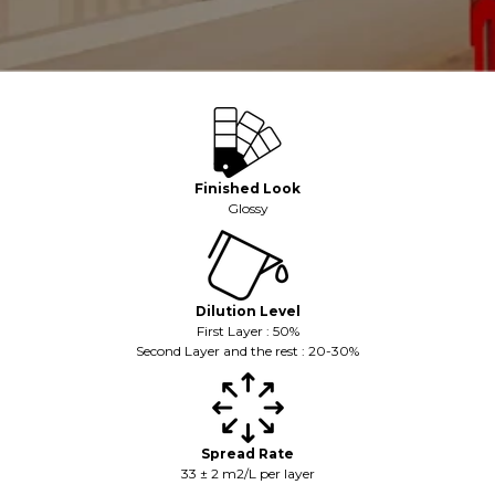
Finished Look
Glossy
Dilution Level
First Layer : 50%
Second Layer and the rest : 20-30%
Spread Rate
33 ± 2 m2/L per layer