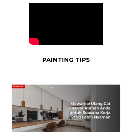
PAINTING TIPS