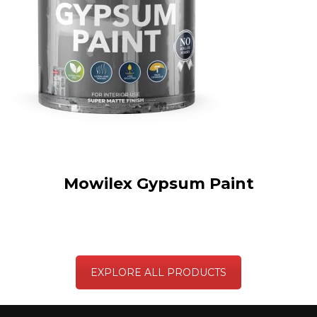
Mowilex Gypsum Paint
EXPLORE ALL PRODUCTS