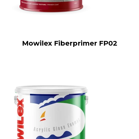
Mowilex Fiberprimer FP02