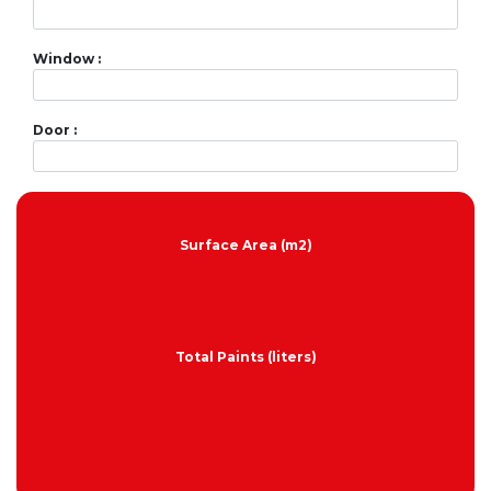
Window :
Door :
Surface Area (m2)
Total Paints (liters)