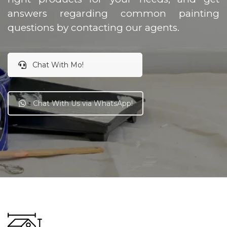
answers regarding common painting
questions by contacting our agents.
Chat With Mo!
Chat With Us via WhatsApp!