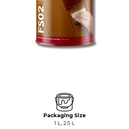
Packaging Size
1 L, 2.5 L