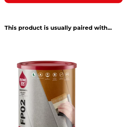
This product is usually paired with…