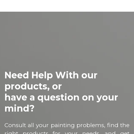
Need Help With our
products, or
have a question on your
mind?
Consult all your painting problems, find the
right products for your needs, and get