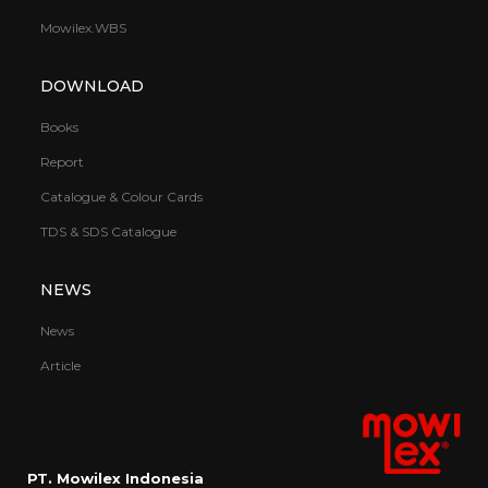
Mowilex.WBS
DOWNLOAD
Books
Report
Catalogue & Colour Cards
TDS & SDS Catalogue
NEWS
News
Article
PT. Mowilex Indonesia