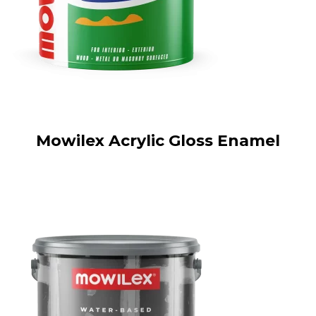
Mowilex Acrylic Gloss Enamel