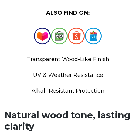
ALSO FIND ON:
Transparent Wood-Like Finish
UV & Weather Resistance
Alkali-Resistant Protection
Natural wood tone, lasting
clarity