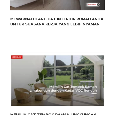
MEWARNAI ULANG CAT INTERIOR RUMAH ANDA
UNTUK SUASANA KERJA YANG LEBIH NYAMAN
...
MEMILIH CAT TEMBOK RAMAH LINGKUNGAN