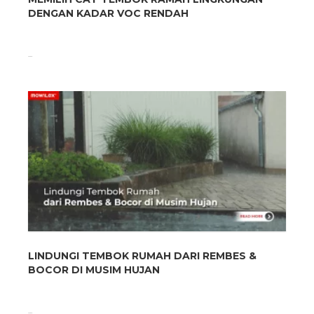
DENGAN KADAR VOC RENDAH
...
LINDUNGI TEMBOK RUMAH DARI REMBES &
BOCOR DI MUSIM HUJAN
...