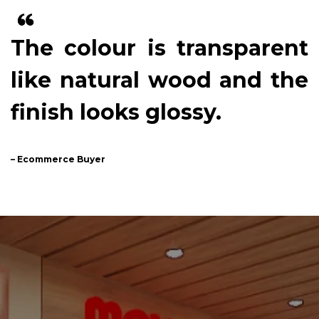
The colour is transparent
like natural wood and the
finish looks glossy.
– Ecommerce Buyer