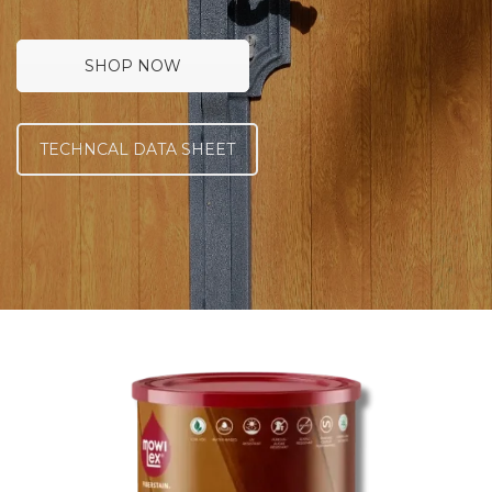
SHOP NOW
TECHNCAL DATA SHEET