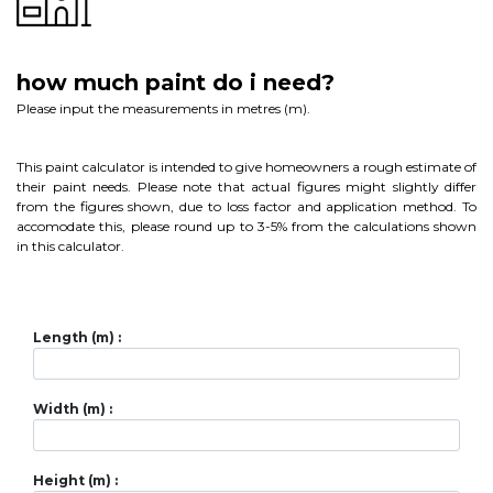
how much paint do i need?
Please input the measurements in metres (m).
This paint calculator is intended to give homeowners a rough estimate of
their paint needs. Please note that actual figures might slightly differ
from the figures shown, due to loss factor and application method. To
accomodate this, please round up to 3-5% from the calculations shown
in this calculator.
Length (m) :
Width (m) :
Height (m) :