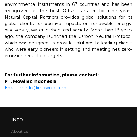
environmental instruments in 67 countries and has been
recognized as the best Offset Retailer for nine years.
Natural Capital Partners provides global solutions for its
global clients for positive impacts on renewable energy,
biodiversity, water, carbon, and society. More than 18 years
ago, the company launched the Carbon Neutral Protocol,
which was designed to provide solutions to leading clients
who were early pioneers in setting and meeting net zero-
emission reduction targets.
For further information, please contact:
PT. Mowilex Indonesia
Email : media@mowilex.com
INFO
About Us