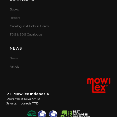
Books
Report
Catalogue & Colour Cards
TDS & SDS Catalogue
NEWS
News
Article
PT. Mowilex Indonesia
Daan Mogot Raya KM 10
Jakarta, Indonesia 11710