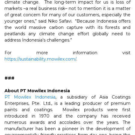
climate change. The long-term impact for us is loss of
markets –a real business risk– not to mention it is a matter
of great concern for many of our customers, especially the
younger ones,” said Niko Safavi. “Because Indonesia offers
the world massive carbon capture with its forests and
peatlands any climate change effort globally need to
address Indonesia’s challenges.”
For more information visit
https://sustainability.mowilex.com/
.
###
About PT Mowilex Indonesia
PT Mowilex Indonesia
, a subsidiary of Asia Coatings
Enterprises, Pte. Ltd., is a leading producer of premium
paints and coatings. Mowilex products were first
introduced in 1970 and the company has received
numerous awards and accolades over the years. The
manufacturer has been a pioneer in the development of