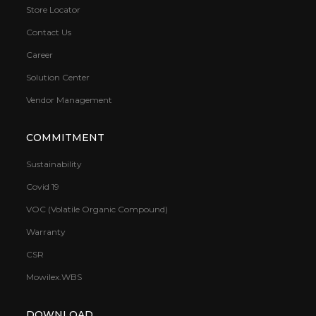
Store Locator
Contact Us
Career
Solution Center
Vendor Management
COMMITMENT
Sustainability
Covid 19
VOC (Volatile Organic Compound)
Warranty
CSR
Mowilex.WBS
DOWNLOAD