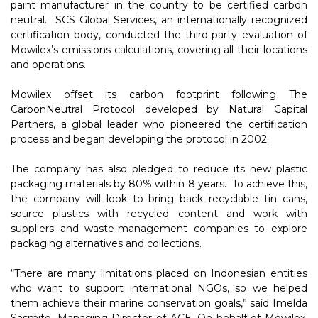
paint manufacturer in the country to be certified carbon
neutral. SCS Global Services, an internationally recognized
certification body, conducted the third-party evaluation of
Mowilex’s emissions calculations, covering all their locations
and operations.
Mowilex offset its carbon footprint following The
CarbonNeutral Protocol developed by Natural Capital
Partners, a global leader who pioneered the certification
process and began developing the protocol in 2002.
The company has also pledged to reduce its new plastic
packaging materials by 80% within 8 years. To achieve this,
the company will look to bring back recyclable tin cans,
source plastics with recycled content and work with
suppliers and waste-management companies to explore
packaging alternatives and collections.
“There are many limitations placed on Indonesian entities
who want to support international NGOs, so we helped
them achieve their marine conservation goals,” said Imelda