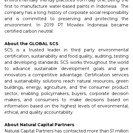
environmentally friendly practices from day one, being the
first to manufacture water-based paints in Indonesia. The
company has a long history of corporate social responsibility
and is committed to preserving and protecting the
environment. In 2019 PT Mowilex Indonesia became
certified carbon neutral.
About the GLOBAL SCS
SCS is a trusted leader in third party environmental
certification, sustainability and food quality, auditing, testing
and developing standards. SCS works throughout the world
to advance sustainable development goals and give
innovators a competitive advantage. Certification services
and sustainability solutions reach natural resources, green
buildings, energy, agriculture, and the consumer product
sector, enabling policymakers, buyers, corporate decision
makers, and consumers to make decisions based on
information based on the highest levels of environmental,
ethical, and quality accountability.
About Natural Capital Partners
Natural Capital Partners has contracted more than 51 million