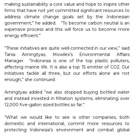
making sustainability a core value and hope to inspire other
firms that have not yet committed significant resources to
address climate change goals set by the Indonesian
government,” he added. “To become carbon neutral is an
expensive process and this will force us to become more
energy efficient.”
“These initiatives are quite well-connected in our view,” said
Tania Ariningtyas, Mowilex’s Environmental Affairs
Manager. “Indonesia is one of the top plastic polluters,
affecting marine life. It is also a top 15 emitter of CO2. Our
initiatives tackle all three, but our efforts alone are not
enough,” she continued.
Arningtyas added “we also stopped buying bottled water
and instead invested in filtration systems, eliminating over
12,000 five-gallon sized bottles so far.”
“What we would like to see is other companies, both
domestic and international, commit more resources to
protecting Indonesia’s environment and combat global