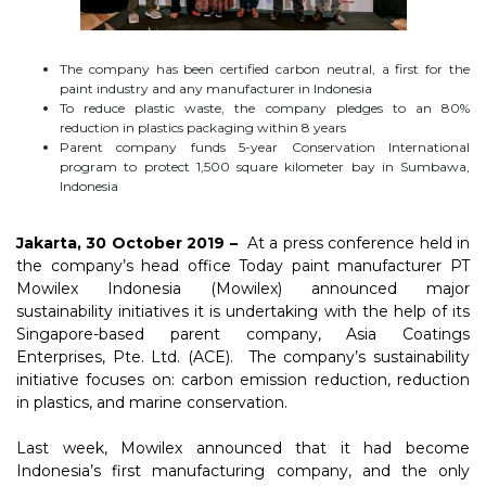
The company has been certified carbon neutral, a first for the
paint industry and any manufacturer in Indonesia
To reduce plastic waste, the company pledges to an 80%
reduction in plastics packaging within 8 years
Parent company funds 5-year Conservation International
program to protect 1,500 square kilometer bay in Sumbawa,
Indonesia
Jakarta, 30 October 2019 –
At a press conference held in
the company’s head office Today paint manufacturer PT
Mowilex Indonesia (Mowilex) announced major
sustainability initiatives it is undertaking with the help of its
Singapore-based parent company, Asia Coatings
Enterprises, Pte. Ltd. (ACE). The company’s sustainability
initiative focuses on: carbon emission reduction, reduction
in plastics, and marine conservation.
Last week, Mowilex announced that it had become
Indonesia’s first manufacturing company, and the only