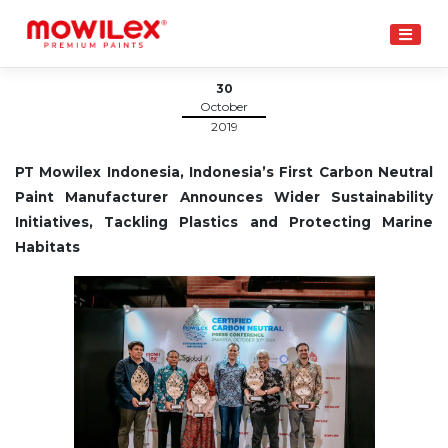
Skip
to
content
30
October
2019
PT Mowilex Indonesia, Indonesia’s First Carbon Neutral
Paint Manufacturer Announces Wider Sustainability
Initiatives, Tackling Plastics and Protecting Marine
Habitats