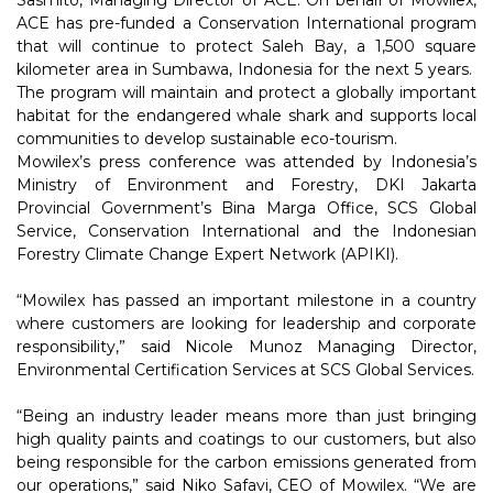
Sasmito, Managing Director of ACE. On behalf of Mowilex,
ACE has pre-funded a Conservation International program
that will continue to protect Saleh Bay, a 1,500 square
kilometer area in Sumbawa, Indonesia for the next 5 years.
The program will maintain and protect a globally important
habitat for the endangered whale shark and supports local
communities to develop sustainable eco-tourism.
Mowilex’s press conference was attended by Indonesia’s
Ministry of Environment and Forestry, DKI Jakarta
Provincial Government’s Bina Marga Office, SCS Global
Service, Conservation International and the Indonesian
Forestry Climate Change Expert Network (APIKI).
“Mowilex has passed an important milestone in a country
where customers are looking for leadership and corporate
responsibility,” said Nicole Munoz Managing Director,
Environmental Certification Services at SCS Global Services.
“Being an industry leader means more than just bringing
high quality paints and coatings to our customers, but also
being responsible for the carbon emissions generated from
our operations,” said Niko Safavi, CEO of Mowilex. “We are