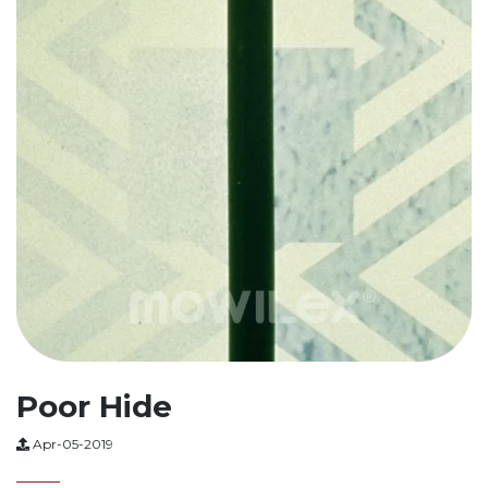
Poor Hide
Apr-05-2019