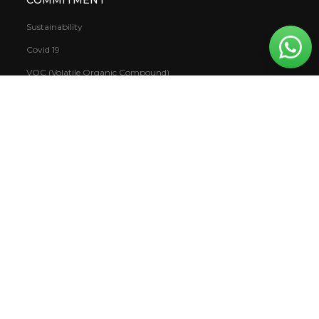
Sustainability
Covid 19
VOC (Volatile Organic Compound)
Warranty
CSR
Mowilex.WBS
DOWNLOAD
Books
Report
Catalogue & Colour Cards
TDS & SDS Catalogue
NEWS