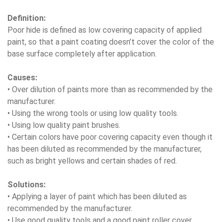
Definition:
Poor hide is defined as low covering capacity of applied
paint, so that a paint coating doesn’t cover the color of the
base surface completely after application.
Causes:
• Over dilution of paints more than as recommended by the
manufacturer.
• Using the wrong tools or using low quality tools.
• Using low quality paint brushes.
• Certain colors have poor covering capacity even though it
has been diluted as recommended by the manufacturer,
such as bright yellows and certain shades of red.
Solutions:
• Applying a layer of paint which has been diluted as
recommended by the manufacturer.
• Use good quality tools and a good paint roller cover.