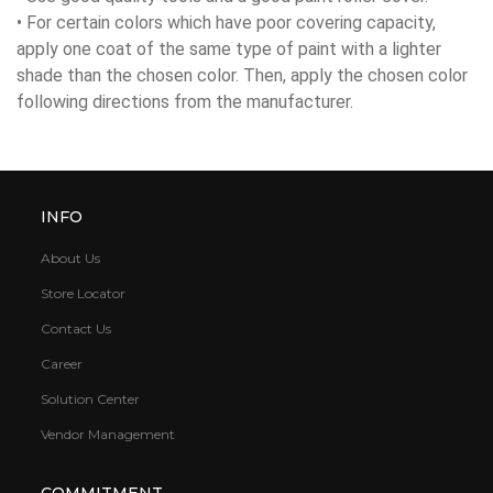
• For certain colors which have poor covering capacity,
apply one coat of the same type of paint with a lighter
shade than the chosen color. Then, apply the chosen color
following directions from the manufacturer.
INFO
About Us
Store Locator
Contact Us
Career
Solution Center
Vendor Management
COMMITMENT