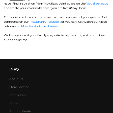
have. Find inspiration from Mowilex’s paint colors on the
Visualizer page
and create your colors whenever you are free #StayHome.
Our social media accounts remain active to answer all your queries. Get
connected on our
Instagram
,
Facebook
or you can just watch our video
tutorials on
Mowilex Youtube channel
.
We hope you and your family stay safe, in high spirits, and productive
during this time.
INFO
About Us
Store Locator
Contact Us
Career
Solution Center