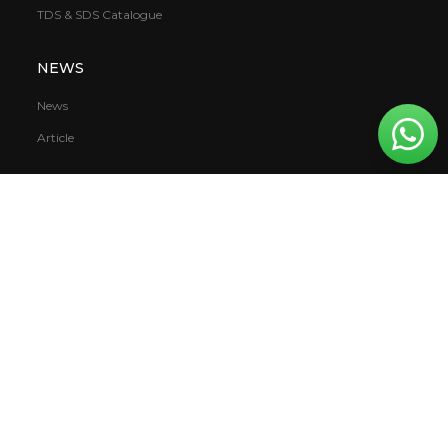
TDS & SDS Catalogue
NEWS
News
Article
PT. Mowilex Indonesia
Daan Mogot Raya KM 10
Jakarta, Indonesia 11710
Privacy Policy