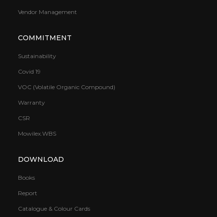
Vendor Management
COMMITMENT
Sustainability
Covid 19
VOC (Volatile Organic Compound)
Warranty
CSR
Mowilex.WBS
DOWNLOAD
Books
Report
Catalogue & Colour Cards