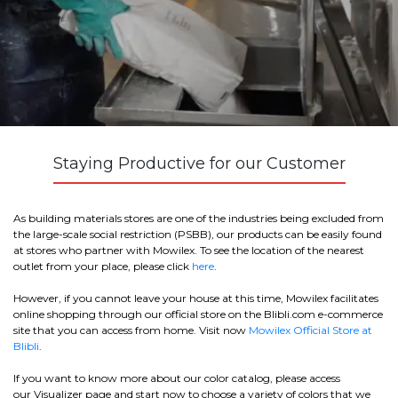
Staying Productive for our Customer
As building materials stores are one of the industries being excluded from
the large-scale social restriction (PSBB), our products can be easily found
at stores who partner with Mowilex. To see the location of the nearest
outlet from your place, please click
here
.
However, if you cannot leave your house at this time, Mowilex facilitates
online shopping through our official store on the Blibli.com e-commerce
site that you can access from home. Visit now
Mowilex Official Store at
Blibli
.
If you want to know more about our color catalog, please access
our
Visualizer
page and start now to choose a variety of colors that we