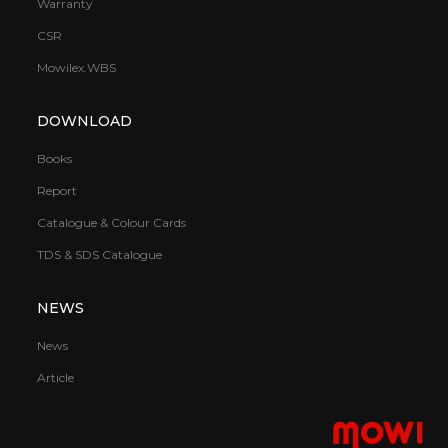
Warranty
CSR
Mowilex.WBS
DOWNLOAD
Books
Report
Catalogue & Colour Cards
TDS & SDS Catalogue
NEWS
News
Article