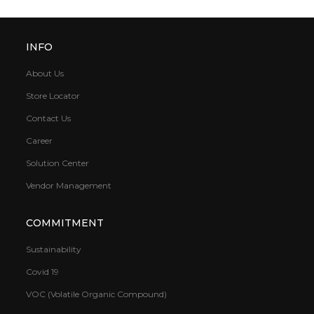
INFO
About Us
Store Locator
Contact Us
Career
Solution Center
Vendor Management
COMMITMENT
Sustainability
Covid 19
VOC (Volatile Organic Compound)