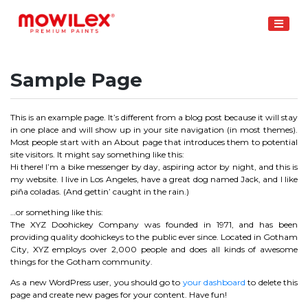
Skip
to
content
Sample Page
This is an example page. It’s different from a blog post because it will stay
in one place and will show up in your site navigation (in most themes).
Most people start with an About page that introduces them to potential
site visitors. It might say something like this:
Hi there! I’m a bike messenger by day, aspiring actor by night, and this is
my website. I live in Los Angeles, have a great dog named Jack, and I like
piña coladas. (And gettin’ caught in the rain.)
…or something like this:
The XYZ Doohickey Company was founded in 1971, and has been
providing quality doohickeys to the public ever since. Located in Gotham
City, XYZ employs over 2,000 people and does all kinds of awesome
things for the Gotham community.
As a new WordPress user, you should go to
your dashboard
to delete this
page and create new pages for your content. Have fun!