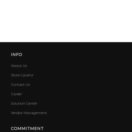
INFO
About Us
Store Locator
Contact Us
Career
Solution Center
Vendor Management
COMMITMENT