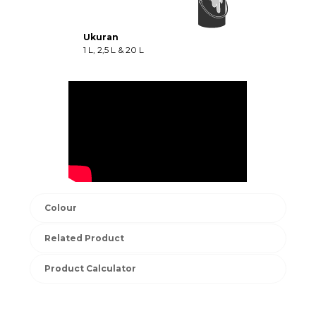
Ukuran
1 L, 2,5 L & 20 L
Colour
Related Product
Product Calculator