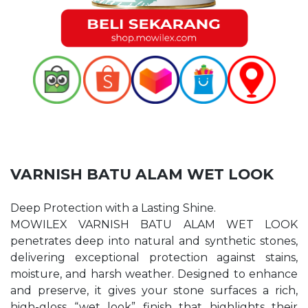
VARNISH BATU ALAM WET LOOK
Deep Protection with a Lasting Shine.
MOWILEX VARNISH BATU ALAM WET LOOK
penetrates deep into natural and synthetic stones,
delivering exceptional protection against stains,
moisture, and harsh weather. Designed to enhance
and preserve, it gives your stone surfaces a rich,
high-gloss “wet look” finish that highlights their