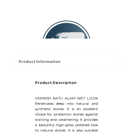
Product Information
Product Description
VARNISH BATU ALAM WET LOOK
Penetrates deep into natural and
synthetic stones. It is an excellent
choice for protection stones against
staining and weathering. It provides
a beautiful high-gloss polished look
to natural stones. It is also suitable