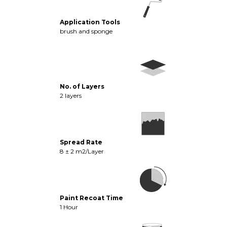
Application Tools
brush and sponge
No. of Layers
2 layers
Spread Rate
8 ± 2 m2/Layer
Paint Recoat Time
1 Hour