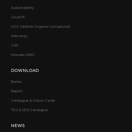
Sustainability
Covid 19
VOC (Volatile Organic Compound)
Warranty
CSR
Mowilex.WBS
DOWNLOAD
Books
Report
Catalogue & Colour Cards
TDS & SDS Catalogue
NEWS