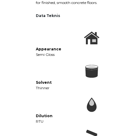
for finished, smooth concrete floors.
Data Teknis
Appearance
Semi Gloss
Solvent
Thinner
Dilution
RTU