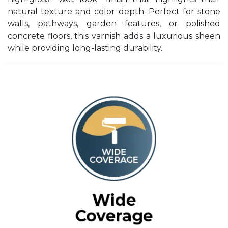
natural texture and color depth. Perfect for stone
walls, pathways, garden features, or polished
concrete floors, this varnish adds a luxurious sheen
while providing long-lasting durability.