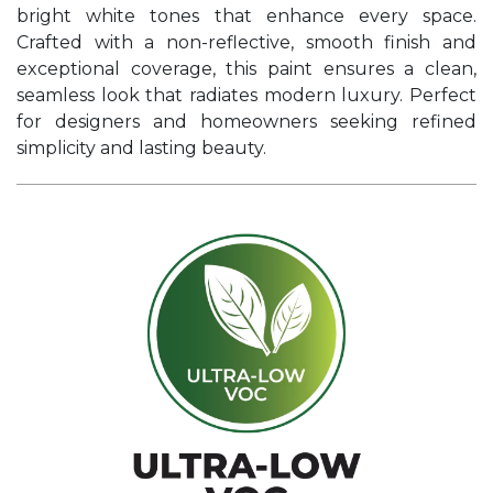
bright white tones that enhance every space.
Crafted with a non-reflective, smooth finish and
exceptional coverage, this paint ensures a clean,
seamless look that radiates modern luxury. Perfect
for designers and homeowners seeking refined
simplicity and lasting beauty.