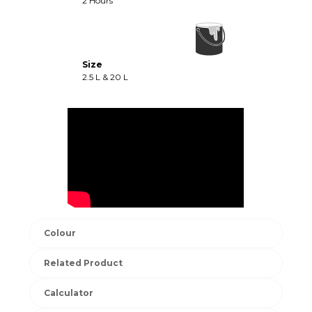
2 Hours
Size
2.5 L & 20 L
Colour
Related Product
Calculator