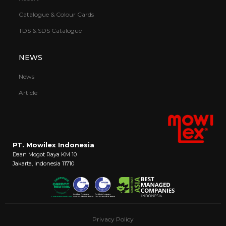
Catalogue & Colour Cards
TDS & SDS Catalogue
NEWS
News
Article
PT. Mowilex Indonesia
Daan Mogot Raya KM 10
Jakarta, Indonesia 11710
Privacy Policy