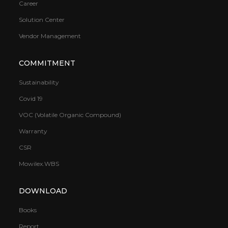
Career
Solution Center
Vendor Management
COMMITMENT
Sustainability
Covid 19
VOC (Volatile Organic Compound)
Warranty
CSR
Mowilex.WBS
DOWNLOAD
Books
Report