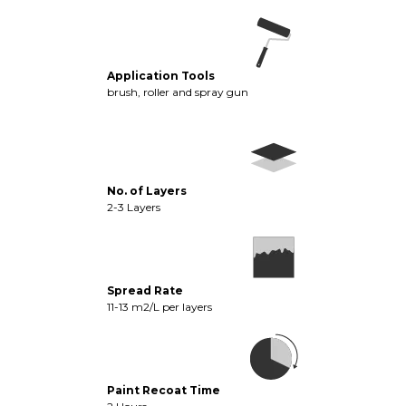
Application Tools
brush, roller and spray gun
No. of Layers
2-3 Layers
Spread Rate
11-13 m2/L per layers
Paint Recoat Time