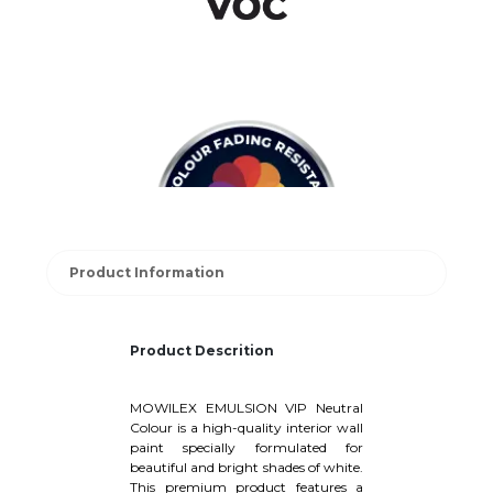
Product Information
Product Descrition
MOWILEX EMULSION VIP Neutral
Colour is a high-quality interior wall
paint specially formulated for
beautiful and bright shades of white.
This premium product features a