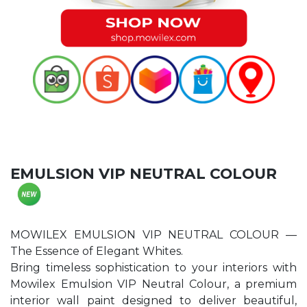
EMULSION VIP NEUTRAL COLOUR
MOWILEX EMULSION VIP NEUTRAL COLOUR —
The Essence of Elegant Whites.
Bring timeless sophistication to your interiors with
Mowilex Emulsion VIP Neutral Colour, a premium
interior wall paint designed to deliver beautiful,