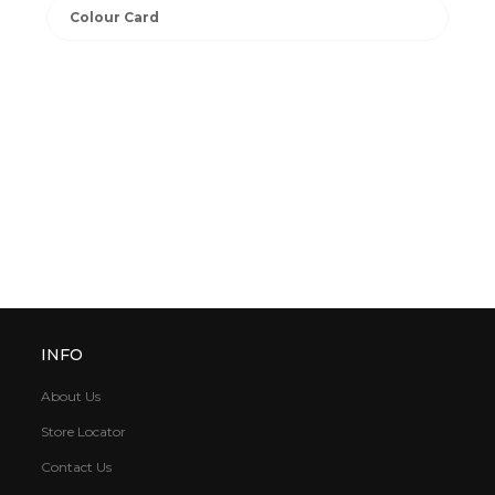
Colour Card
INFO
About Us
Store Locator
Contact Us