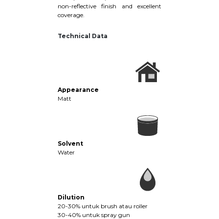
non-reflective finish and excellent
coverage.
Technical Data
Appearance
Matt
Solvent
Water
Dilution
20-30% untuk brush atau roller
30-40% untuk spray gun