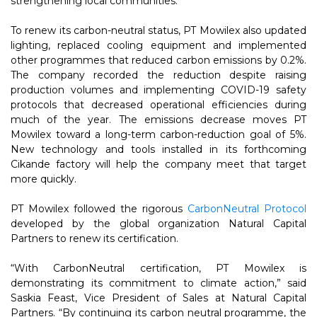
strengthening local communities.”
To renew its carbon-neutral status, PT Mowilex also updated
lighting, replaced cooling equipment and implemented
other programmes that reduced carbon emissions by 0.2%.
The company recorded the reduction despite raising
production volumes and implementing COVID-19 safety
protocols that decreased operational efficiencies during
much of the year. The emissions decrease moves PT
Mowilex toward a long-term carbon-reduction goal of 5%.
New technology and tools installed in its forthcoming
Cikande factory will help the company meet that target
more quickly.
PT Mowilex followed the rigorous
CarbonNeutral Protocol
developed by the global organization Natural Capital
Partners to renew its certification.
“With CarbonNeutral certification, PT Mowilex is
demonstrating its commitment to climate action,” said
Saskia Feast, Vice President of Sales at Natural Capital
Partners. “By continuing its carbon neutral programme, the