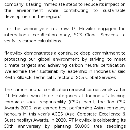
company is taking immediate steps to reduce its impact on
the environment while contributing to sustainable
development in the region.”
For the second year in a row, PT Mowilex engaged the
international certification body, SCS Global Services, to
verify its carbon calculations.
“Mowilex demonstrates a continued deep commitment to
protecting our global environment by striving to meet
climate targets and achieving carbon neutral certification.
We admire their sustainability leadership in Indonesia,” said
Keith Killpack, Technical Director of SCS Global Services.
The carbon neutral certification renewal comes weeks after
PT Mowilex won three categories at Indonesia’s leading
corporate social responsibility (CSR) event, the Top CSR
Awards 2020, and earned best-performing Asian company
honours in this year’s ACES (Asia Corporate Excellence &
Sustainability) Awards. In 2020, PT Mowilex is celebrating its
50th anniversary by planting 50,000 tree seedlings