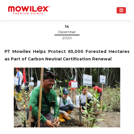
Skip
to
content
14
December
2020
PT Mowilex Helps Protect 65,000 Forested Hectares
as Part of Carbon Neutral Certification Renewal