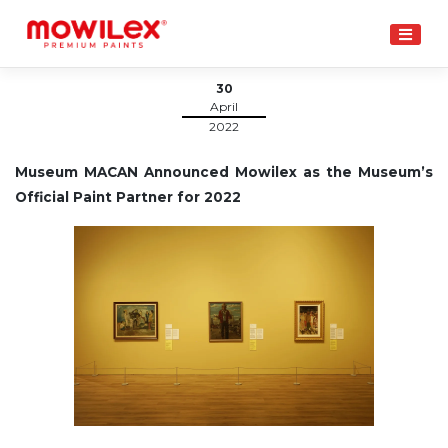
Skip
to
content
30
April
2022
Museum MACAN Announced Mowilex as the Museum’s
Official Paint Partner for 2022