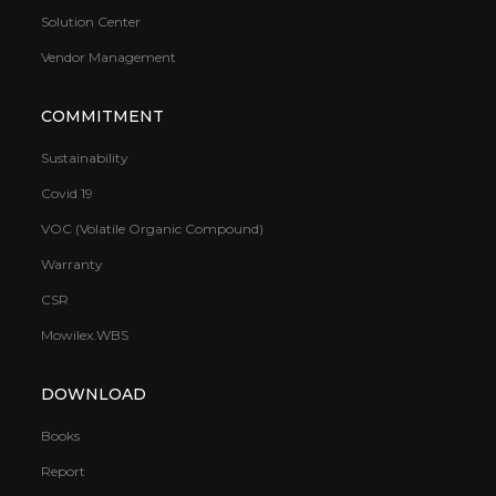
Solution Center
Vendor Management
COMMITMENT
Sustainability
Covid 19
VOC (Volatile Organic Compound)
Warranty
CSR
Mowilex.WBS
DOWNLOAD
Books
Report