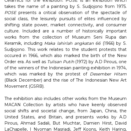
Ceramics for the exhibition. POSE is an exhibition which
takes the name of a painting by S. Sudjojono from 1975.
POSE
presents a critical observation of the spectacle of
social class, the leisurely pursuits of elites influenced by
shifting state power, market connectivity, and consumer
culture. Included are a number of historically important
works from the collection of Museum Seni Rupa dan
Keramik, including
Maka lahirlah angkatan 66
(1966) by S.
Sudjojono. This work relates to the student protests that
occured in 1966, which also marked the birth of the New
Order era. As well as
Tulisan Putih
(1972) by A.D Pirous, one
of the winners of the Indonesian painting exhibition in 1974,
which was marked by the protest of
Desember Hitam
(Black December) and the rise of The Indonesian New Art
Movement (GSRB).
The exhibition also includes other works from the Museum
MACAN Collection by artists who have keenly observed
social shifts and societal change, from Japan, China, the
United States, and Britain, and presents works by A.D
Pirous, Ahmad Sadali, But Muchtar, Damien Hirst, David
LaChapelle, I Nyoman Masriadi, Jeff Koons, Keith Haring,