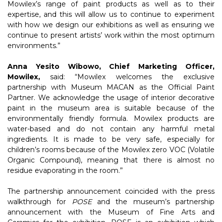
Mowilex’s range of paint products as well as to their
expertise, and this will allow us to continue to experiment
with how we design our exhibitions as well as ensuring we
continue to present artists’ work within the most optimum
environments.”
Anna Yesito Wibowo, Chief Marketing Officer,
Mowilex,
said: “Mowilex welcomes the exclusive
partnership with Museum MACAN as the Official Paint
Partner. We acknowledge the usage of interior decorative
paint in the museum area is suitable because of the
environmentally friendly formula. Mowilex products are
water-based and do not contain any harmful metal
ingredients. It is made to be very safe, especially for
children’s rooms because of the Mowilex zero VOC (Volatile
Organic Compound), meaning that there is almost no
residue evaporating in the room.”
The partnership announcement coincided with the press
walkthrough for
POSE
and the museum’s partnership
announcement with the Museum of Fine Arts and