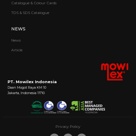
Catalogue & Colour Cards
TDS & SDS Catalogue
NEWS
News
Article
PT. Mowilex Indonesia
Daan Mogot Raya KM 10
Jakarta, Indonesia 11710
Privacy Policy