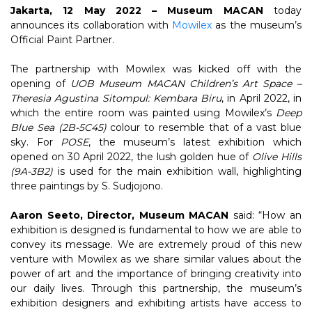
Jakarta, 12 May 2022 – Museum MACAN
today
announces its collaboration with
Mowilex
as the museum’s
Official Paint Partner.
The partnership with Mowilex was kicked off with the
opening of
UOB Museum MACAN Children’s Art Space –
Theresia Agustina Sitompul: Kembara Biru
, in April 2022, in
which the entire room was painted using Mowilex’s
Deep
Blue Sea
(2B-5C45)
colour to resemble that of a vast blue
sky. For
POSE
, the museum’s latest exhibition which
opened on 30 April 2022, the lush golden hue of
Olive Hills
(9A-3B2)
is used for the main exhibition wall, highlighting
three paintings by S. Sudjojono.
Aaron Seeto, Director, Museum MACAN
said: “How an
exhibition is designed is fundamental to how we are able to
convey its message. We are extremely proud of this new
venture with Mowilex as we share similar values about the
power of art and the importance of bringing creativity into
our daily lives. Through this partnership, the museum’s
exhibition designers and exhibiting artists have access to