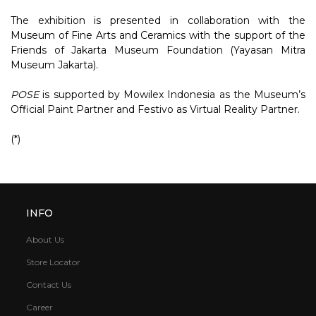
The exhibition is presented in collaboration with the
Museum of Fine Arts and Ceramics with the support of the
Friends of Jakarta Museum Foundation (Yayasan Mitra
Museum Jakarta).
POSE
is supported by Mowilex Indonesia as the Museum’s
Official Paint Partner and Festivo as Virtual Reality Partner.
(*)
INFO
About Us
Store Locator
Contact Us
Career