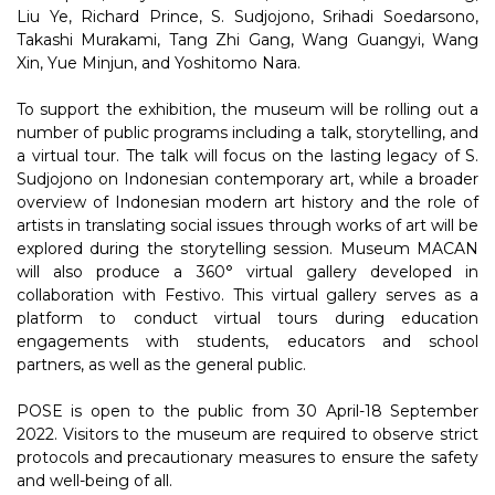
Liu Ye, Richard Prince, S. Sudjojono, Srihadi Soedarsono,
Takashi Murakami, Tang Zhi Gang, Wang Guangyi, Wang
Xin, Yue Minjun, and Yoshitomo Nara.
To support the exhibition, the museum will be rolling out a
number of public programs including a talk, storytelling, and
a virtual tour. The talk will focus on the lasting legacy of S.
Sudjojono on Indonesian contemporary art, while a broader
overview of Indonesian modern art history and the role of
artists in translating social issues through works of art will be
explored during the storytelling session. Museum MACAN
will also produce a 360° virtual gallery developed in
collaboration with Festivo. This virtual gallery serves as a
platform to conduct virtual tours during education
engagements with students, educators and school
partners, as well as the general public.
POSE is open to the public from 30 April-18 September
2022. Visitors to the museum are required to observe strict
protocols and precautionary measures to ensure the safety
and well-being of all.