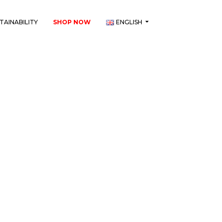
TAINABILITY
SHOP NOW
ENGLISH