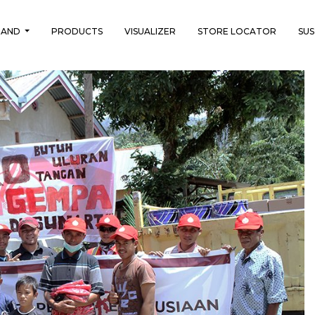
RAND
PRODUCTS
VISUALIZER
STORE LOCATOR
SUS