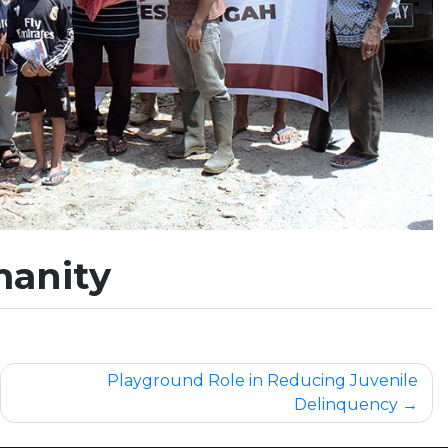
manity
Playground Role in Reducing Juvenile
Delinquency