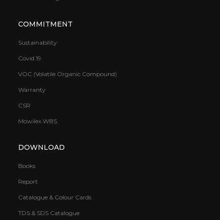
COMMITMENT
Sustainability
Covid 19
VOC (Volatile Organic Compound)
Warranty
CSR
Mowilex.WBS
DOWNLOAD
Books
Report
Catalogue & Colour Cards
TDS & SDS Catalogue