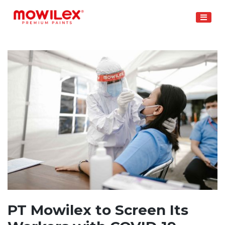
Skip
to
content
PT Mowilex to Screen Its