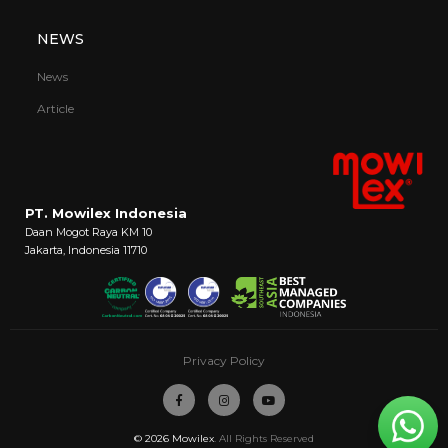
NEWS
News
Article
PT. Mowilex Indonesia
Daan Mogot Raya KM 10
Jakarta, Indonesia 11710
Privacy Policy
© 2026
Mowilex
. All Rights Reserved