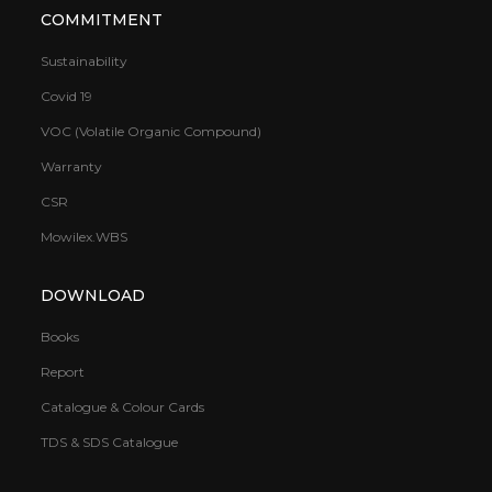
COMMITMENT
Sustainability
Covid 19
VOC (Volatile Organic Compound)
Warranty
CSR
Mowilex.WBS
DOWNLOAD
Books
Report
Catalogue & Colour Cards
TDS & SDS Catalogue