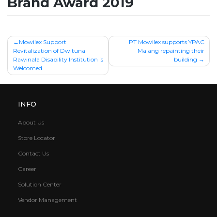
Brand Award 2019
Post
Mowilex Support
PT Mowilex supports YPAC
Revitalization of Dwituna
Malang repainting their
navigation
Rawinala Disability Institution is
building
Welcomed
INFO
About Us
Store Locator
Contact Us
Career
Solution Center
Vendor Management