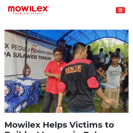
Skip
to
content
Mowilex Helps Victims to