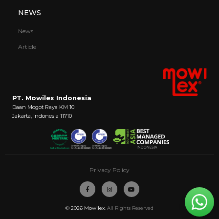
NEWS
News
Article
PT. Mowilex Indonesia
Daan Mogot Raya KM 10
Jakarta, Indonesia 11710
Privacy Policy
© 2026
Mowilex
. All Rights Reserved