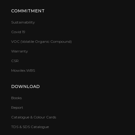
COMMITMENT
Sustainability
Covid 19
VOC (Volatile Organic Compound)
Warranty
CSR
Mowilex.WBS
DOWNLOAD
Books
Report
Catalogue & Colour Cards
TDS & SDS Catalogue