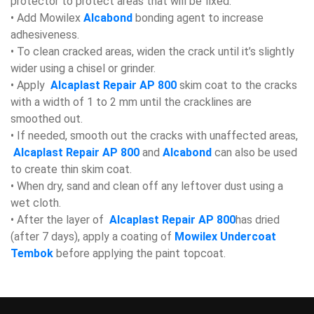
protector to protect areas that will be fixed.
• Add Mowilex
Alcabond
bonding agent to increase
adhesiveness.
• To clean cracked areas, widen the crack until it’s slightly
wider using a chisel or grinder.
• Apply
Alcaplast Repair AP 800
skim coat to the cracks
with a width of 1 to 2 mm until the cracklines are
smoothed out.
• If needed, smooth out the cracks with unaffected areas,
Alcaplast Repair AP 800
and
Alcabond
can also be used
to create thin skim coat.
• When dry, sand and clean off any leftover dust using a
wet cloth.
• After the layer of
Alcaplast Repair AP 800
has dried
(after 7 days), apply a coating of
Mowilex Undercoat
Tembok
before applying the paint topcoat.