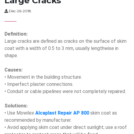
Large Cracks
Dec-26-2018
Definition:
Large cracks are defined as cracks on the surface of skim
coat with a width of 0.5 to 3 mm, usually lengthwise in
shape.
Causes:
• Movement in the building structure.
• Imperfect plaster connections.
• Conduit or cable pipelines were not completely repaired.
Solutions:
• Use Mowilex
Alcaplast Repair AP 800
skim coat as
recommended by manufacturer.
• Avoid applying skim coat under direct sunlight; use a roof