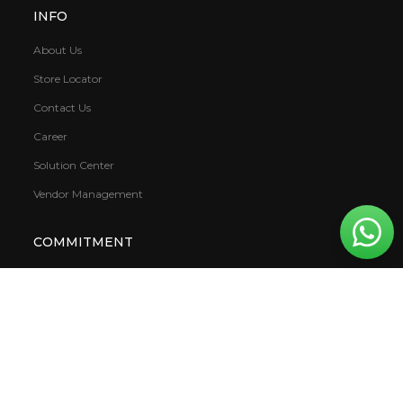
INFO
About Us
Store Locator
Contact Us
Career
Solution Center
Vendor Management
COMMITMENT
Sustainability
Covid 19
VOC (Volatile Organic Compound)
Warranty
CSR