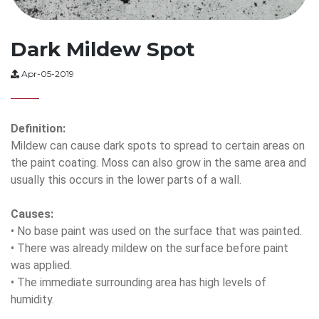
Dark Mildew Spot
Apr-05-2019
Definition:
Mildew can cause dark spots to spread to certain areas on
the paint coating. Moss can also grow in the same area and
usually this occurs in the lower parts of a wall.
Causes:
• No base paint was used on the surface that was painted.
• There was already mildew on the surface before paint
was applied.
• The immediate surrounding area has high levels of
humidity.