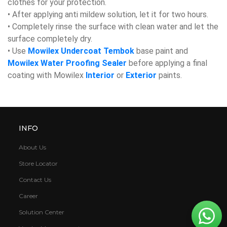
clothes for your protection.
• After applying anti mildew solution, let it for two hours.
• Completely rinse the surface with clean water and let the
surface completely dry.
• Use
Mowilex Undercoat Tembok
base paint and
Mowilex Water Proofing Sealer
before applying a final
coating with Mowilex
Interior
or
Exterior
paints.
INFO
About Us
Store Locator
Contact Us
Career
Solution Center