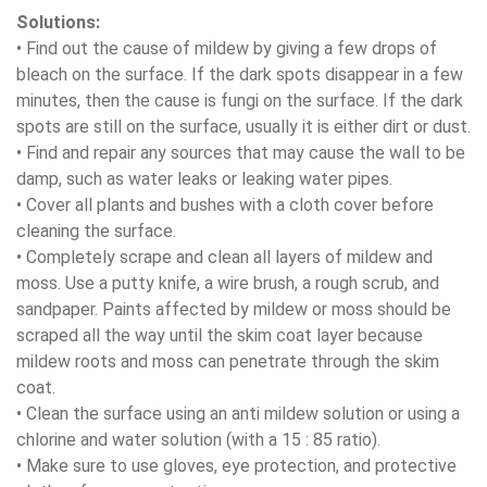
Solutions:
• Find out the cause of mildew by giving a few drops of
bleach on the surface. If the dark spots disappear in a few
minutes, then the cause is fungi on the surface. If the dark
spots are still on the surface, usually it is either dirt or dust.
• Find and repair any sources that may cause the wall to be
damp, such as water leaks or leaking water pipes.
• Cover all plants and bushes with a cloth cover before
cleaning the surface.
• Completely scrape and clean all layers of mildew and
moss. Use a putty knife, a wire brush, a rough scrub, and
sandpaper. Paints affected by mildew or moss should be
scraped all the way until the skim coat layer because
mildew roots and moss can penetrate through the skim
coat.
• Clean the surface using an anti mildew solution or using a
chlorine and water solution (with a 15 : 85 ratio).
• Make sure to use gloves, eye protection, and protective