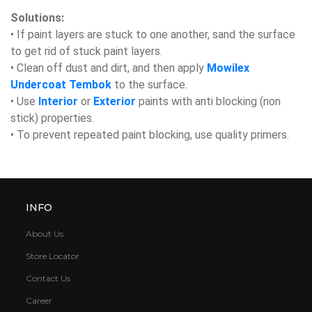
Solutions:
• If paint layers are stuck to one another, sand the surface
to get rid of stuck paint layers.
• Clean off dust and dirt, and then apply
Mowilex
Undercoat Tembok
to the surface.
• Use
Interior
or
Exterior
paints with anti blocking (non
stick) properties.
• To prevent repeated paint blocking, use quality primers.
INFO
About Us
Store Locator
Contact Us
Career