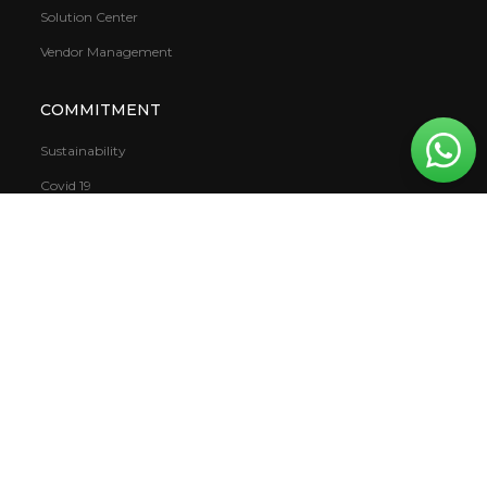
Solution Center
Vendor Management
COMMITMENT
Sustainability
Covid 19
VOC (Volatile Organic Compound)
Warranty
CSR
Mowilex.WBS
DOWNLOAD
Books
Report