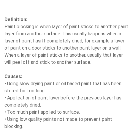
Definition:
Paint blocking is when layer of paint sticks to another paint
layer from another surface. This usually happens when a
layer of paint hasn’t completely dried, for example a layer
of paint on a door sticks to another paint layer on a wall.
When a layer of paint sticks to another, usually that layer
will peel off and stick to another surface.
Causes:
• Using slow drying paint or oil based paint that has been
stored for too long.
• Application of paint layer before the previous layer has
completely dried.
• Too much paint applied to surface.
• Using low quality paints not made to prevent paint
blocking.