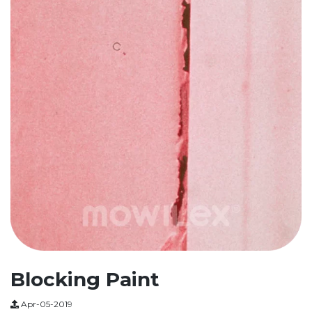
Blocking Paint
Apr-05-2019