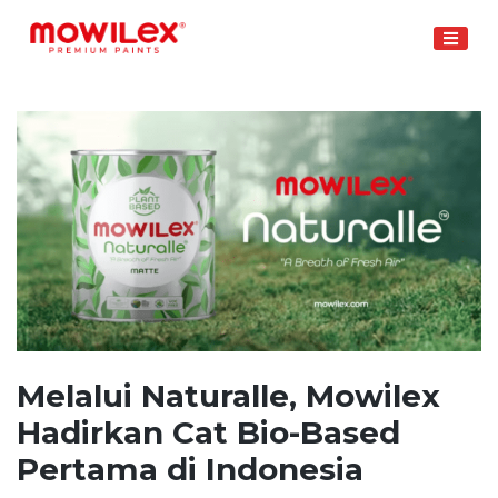
Skip
to
content
Melalui Naturalle, Mowilex
Hadirkan Cat Bio-Based
Pertama di Indonesia