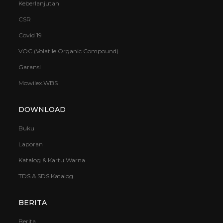
Keberlanjutan
CSR
Covid 19
VOC (Volatile Organic Compound)
Garansi
Mowilex.WBS
DOWNLOAD
Buku
Laporan
Katalog & Kartu Warna
TDS & SDS Katalog
BERITA
Berita