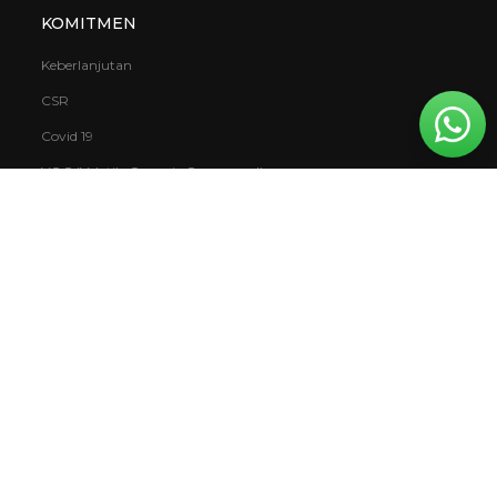
KOMITMEN
Keberlanjutan
CSR
Covid 19
VOC (Volatile Organic Compound)
Garansi
Mowilex.WBS
DOWNLOAD
Buku
Laporan
Katalog & Kartu Warna
TDS & SDS Katalog