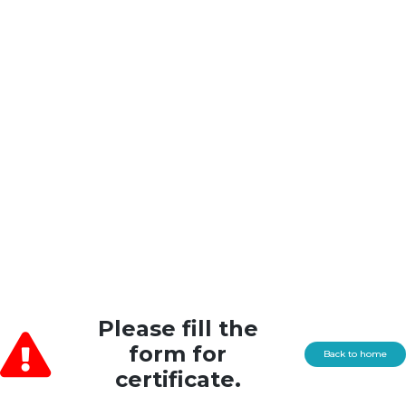
Please fill the
form for
Back to home
certificate.