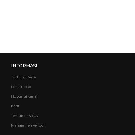
INFORMASI
Tentang Kami
Lokasi Toko
Hubungi kami
Karir
Temukan Solusi
Manajemen Vendor